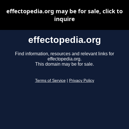
effectopedia.org may be for sale, click to
inquire
effectopedia.org
Find information, resources and relevant links for
effectopedia.org.
This domain may be for sale.
Terms of Service
|
Privacy Policy