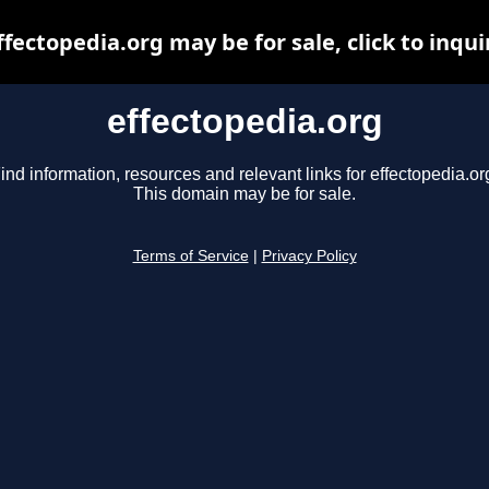
ffectopedia.org may be for sale, click to inqui
effectopedia.org
ind information, resources and relevant links for effectopedia.or
This domain may be for sale.
Terms of Service
|
Privacy Policy